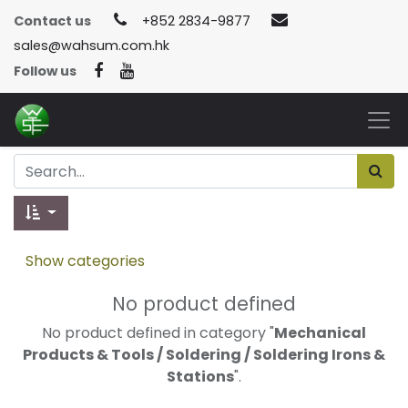
Contact us
+852 2834-9877
sales@wahsum.com.hk
Follow us
Show categories
No product defined
No product defined in category "
Mechanical
Products & Tools / Soldering / Soldering Irons &
Stations
".