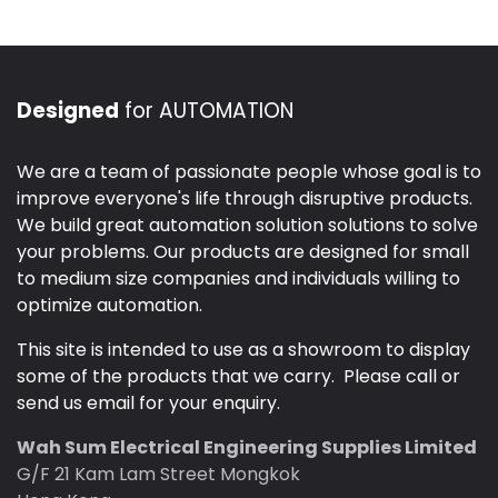
Designed
for AUTOMATION
We are a team of passionate people whose goal is to
improve everyone's life through disruptive products.
We build great automation solution solutions to solve
your problems. Our products are designed for small
to medium size companies and individuals willing to
optimize automation.
This site is intended to use as a showroom to display
some of the products that we carry. Please call or
send us email for your enquiry.
Wah Sum Electrical Engineering Supplies Limited
G/F 21 Kam Lam Street Mongkok