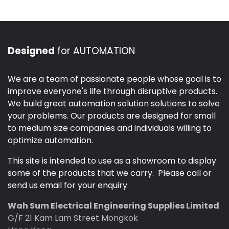
Designed
for AUTOMATION
We are a team of passionate people whose goal is to
improve everyone's life through disruptive products.
We build great automation solution solutions to solve
your problems. Our products are designed for small
to medium size companies and individuals willing to
optimize automation.
This site is intended to use as a showroom to display
some of the products that we carry. Please call or
send us email for your enquiry.
Wah Sum Electrical Engineering Supplies Limited
G/F 21 Kam Lam Street Mongkok