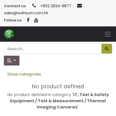
Contact us
+852 2834-9877
sales@wahsum.com.hk
Follow us
Show categories
No product defined
No product defined in category "
IT, Test & Safety
Equipment / Test & Measurement / Thermal
Imaging Cameras
".