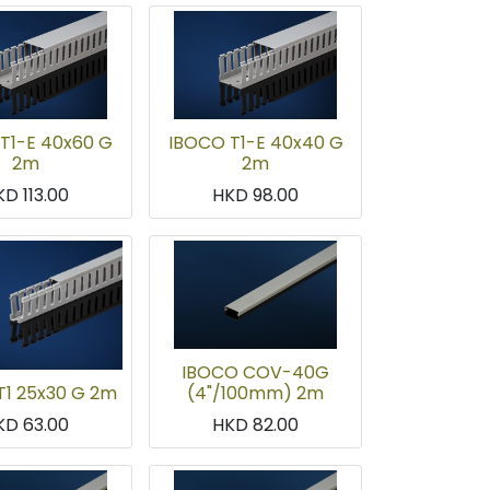
T1-E 40x60 G
IBOCO T1-E 40x40 G
2m
2m
KD
113.00
HKD
98.00
IBOCO COV-40G
T1 25x30 G 2m
(4"/100mm) 2m
KD
63.00
HKD
82.00