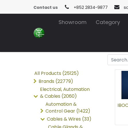
Contact us
+852 2834-9877
s
Showroom
Category
All Products (25125)
Brands (22779)
Electrical, Automation
& Cables (2060)
Automation &
IBOC
Control Gear (1422)
Cables & Wires (33)
Cable Glands &