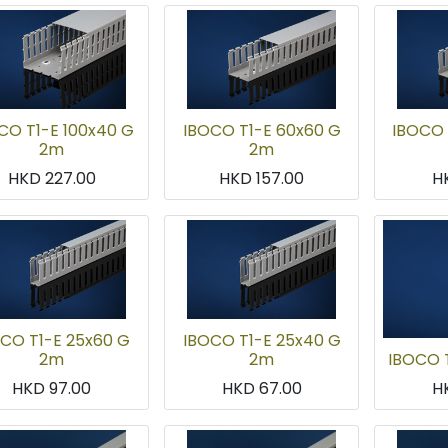
CO T1-E 100x40 G
IBOCO T1-E 60x60 G
IBOCO 
2m
2m
HKD
227.00
HKD
157.00
H
CO T1-E 25x60 G
IBOCO T1-E 25x40 G
2m
2m
IBOCO 
HKD
97.00
HKD
67.00
H