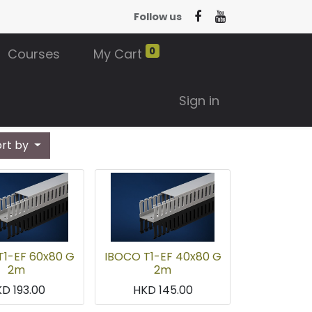
Follow us
0
Courses
My Cart
Sign in
ort by
T1-EF 60x80 G
IBOCO T1-EF 40x80 G
2m
2m
KD
193.00
HKD
145.00