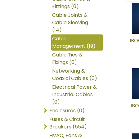
Fittings (0)
Cable Joints &
Cable Sleeving
(14)
Cable
IBO
Management (19)
Cable Ties &
Fixings (0)
Networking &
Coaxial Cables (0)
Electrical Power &
Industrial Cables
(0)
IBO
Enclosures (0)
Fuses & Circuit
Breakers (554)
HVAC, Fans &