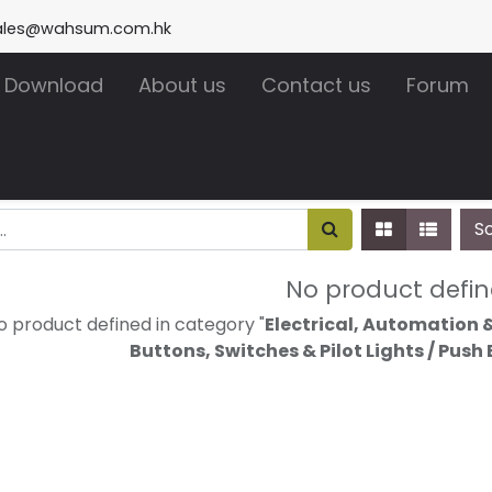
ales@wahsum.com.hk
Download
About us
Contact us
Forum
S
No product defi
o product defined in category "
Electrical, Automation &
Buttons, Switches & Pilot Lights / Push