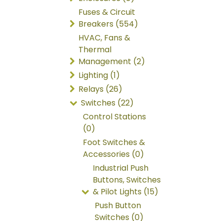
Fuses & Circuit
Breakers (554)
HVAC, Fans &
Thermal
Management (2)
Lighting (1)
Relays (26)
Switches (22)
Control Stations
(0)
Foot Switches &
Accessories (0)
Industrial Push
Buttons, Switches
& Pilot Lights (15)
Push Button
Switches (0)