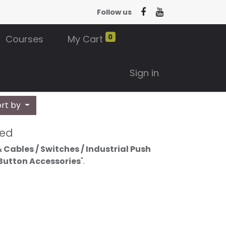
Follow us
0
Courses
My Cart
Sign in
ort by
ned
 Cables / Switches / Industrial Push
 Button Accessories
".