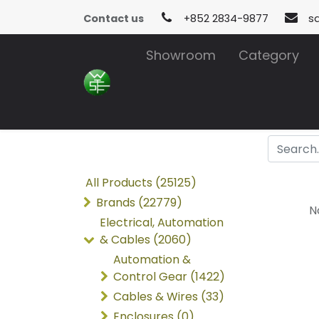
Contact us
+852 2834-9877
s
Showroom
Category
All Products (25125)
Brands (22779)
N
Electrical, Automation
& Cables (2060)
Automation &
Control Gear (1422)
Cables & Wires (33)
Enclosures (0)