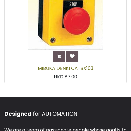
MIBUKA DENKI CA-BX103
HKD
87.00
Designed
for AUTOMATION
We are a team of passionate people whose goal is to