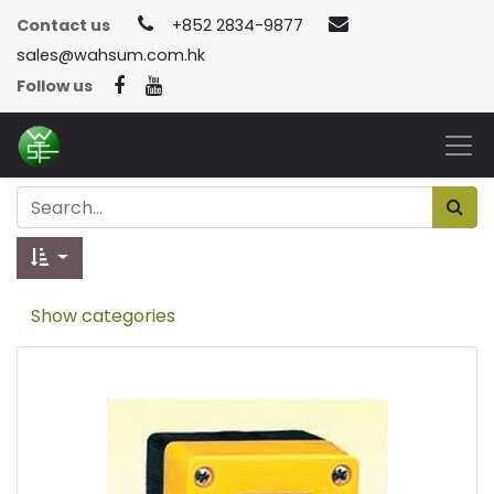
Contact us
+852 2834-9877
sales@wahsum.com.hk
Follow us
Show categories