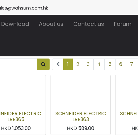
ales@wahsum.com.hk
Download
About us
Contact us
Forum
1
2
3
4
5
6
7
NEIDER ELECTRIC
SCHNEIDER ELECTRIC
SCHNEI
LRE365
LRE363
HKD
1,053.00
HKD
589.00
H