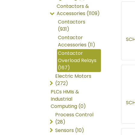
Contactors &
Accessories (1109)
Contactors
(931)
Contactor
SCH
Accessories (11)
Contactor
Overload Relays
(167)
Electric Motors
(272)
PLCs HMIs &
Industrial
SCH
Computing (0)
Process Control
(28)
Sensors (10)