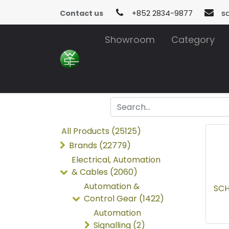
Contact us
+852 2834-9877
s
Showroom
Category
All Products (25125)
Brands (22779)
Electrical, Automation
& Cables (2060)
Automation &
SCH
Control Gear (1422)
Automation
Signalling (2)