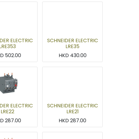
DER ELECTRIC
SCHNEIDER ELECTRIC
LRE353
LRE35
KD
502.00
HKD
430.00
DER ELECTRIC
SCHNEIDER ELECTRIC
LRE22
LRE21
KD
287.00
HKD
287.00