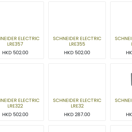
NEIDER ELECTRIC
SCHNEIDER ELECTRIC
SCHNEI
LRE357
LRE355
HKD
502.00
HKD
502.00
H
NEIDER ELECTRIC
SCHNEIDER ELECTRIC
SCHNEI
LRE322
LRE32
HKD
502.00
HKD
287.00
H