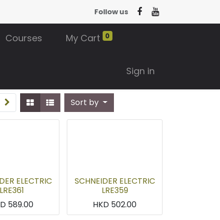
Follow us
0
Courses
My Cart
Sign in
Sort by
DER ELECTRIC
SCHNEIDER ELECTRIC
LRE361
LRE359
KD
589.00
HKD
502.00