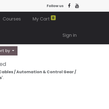
Follow us
0
Courses
My Cart
Sign in
ort by
ned
Cables / Automation & Control Gear /
s
".