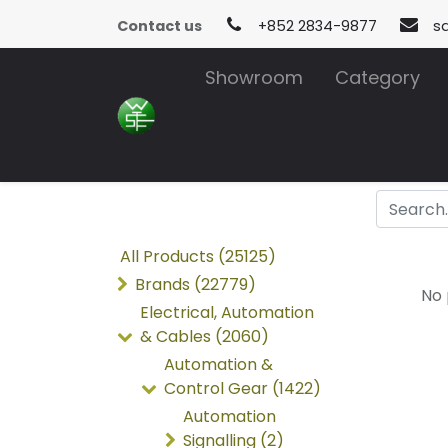
Contact us
+852 2834-9877
s
Showroom
Category
All Products (25125)
Brands (22779)
No 
Electrical, Automation
& Cables (2060)
Automation &
Control Gear (1422)
Automation
Signalling (2)