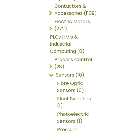
Contactors &
Accessories (1109)
Electric Motors
(272)
PLCs HMIs &
Industrial
Computing (0)
Process Control
(28)
Sensors (10)
Fibre Optic
Sensors (0)
Float Switches
(1)
Photoelectric
Sensors (1)
Pressure