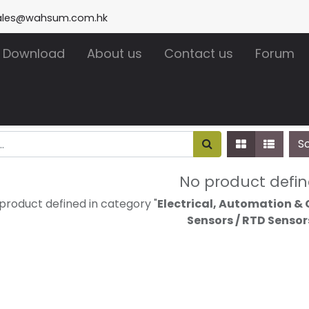
ales@wahsum.com.hk
Download
About us
Contact us
Forum
S
No product defi
product defined in category "
Electrical, Automation & 
Sensors / RTD Sensor