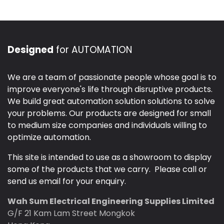
Designed
for AUTOMATION
We are a team of passionate people whose goal is to
improve everyone's life through disruptive products.
We build great automation solution solutions to solve
your problems. Our products are designed for small
to medium size companies and individuals willing to
optimize automation.
This site is intended to use as a showroom to display
some of the products that we carry. Please call or
send us email for your enquiry.
Wah Sum Electrical Engineering Supplies Limited
G/F 21 Kam Lam Street Mongkok