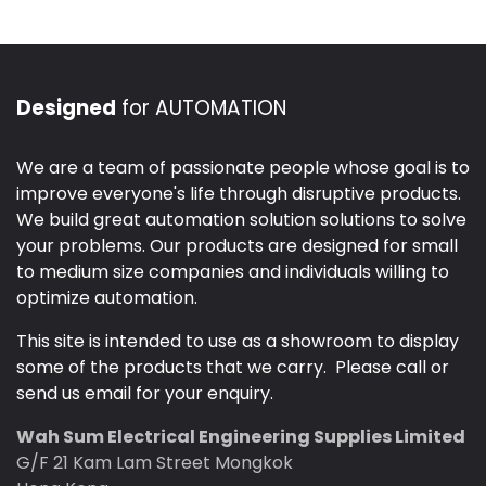
Designed
for AUTOMATION
We are a team of passionate people whose goal is to
improve everyone's life through disruptive products.
We build great automation solution solutions to solve
your problems. Our products are designed for small
to medium size companies and individuals willing to
optimize automation.
This site is intended to use as a showroom to display
some of the products that we carry. Please call or
send us email for your enquiry.
Wah Sum Electrical Engineering Supplies Limited
G/F 21 Kam Lam Street Mongkok