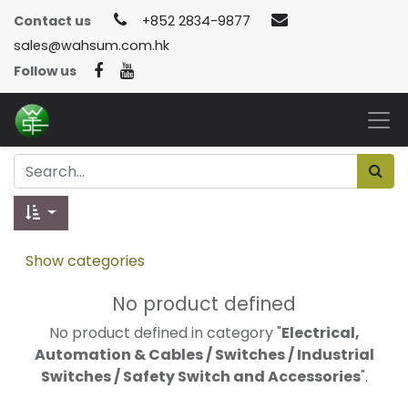
Contact us
+852 2834-9877
sales@wahsum.com.hk
Follow us
Show categories
No product defined
No product defined in category "
Electrical,
Automation & Cables / Switches / Industrial
Switches / Safety Switch and Accessories
".