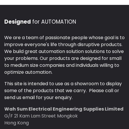
Designed
for AUTOMATION
We are a team of passionate people whose goal is to
improve everyone's life through disruptive products.
We build great automation solution solutions to solve
your problems. Our products are designed for small
to medium size companies and individuals willing to
optimize automation.
This site is intended to use as a showroom to display
some of the products that we carry. Please call or
send us email for your enquiry.
Wah Sum Electrical Engineering Supplies Limited
G/F 21 Kam Lam Street Mongkok
Hong Kong