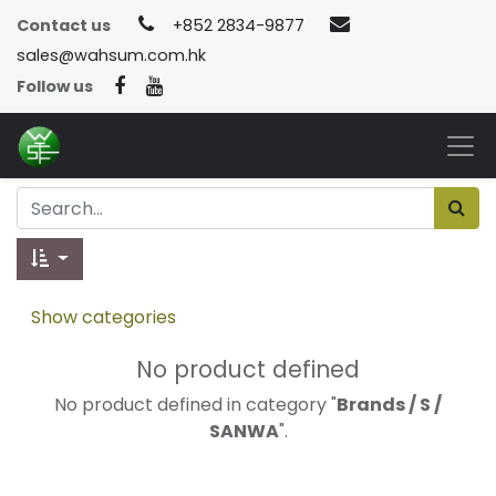
Contact us
+852 2834-9877
sales@wahsum.com.hk
Follow us
Show categories
No product defined
No product defined in category "
Brands / S /
SANWA
".