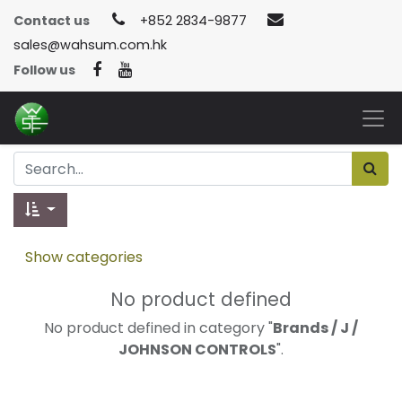
Contact us
+852 2834-9877
sales@wahsum.com.hk
Follow us
Show categories
No product defined
No product defined in category "
Brands / J /
JOHNSON CONTROLS
".