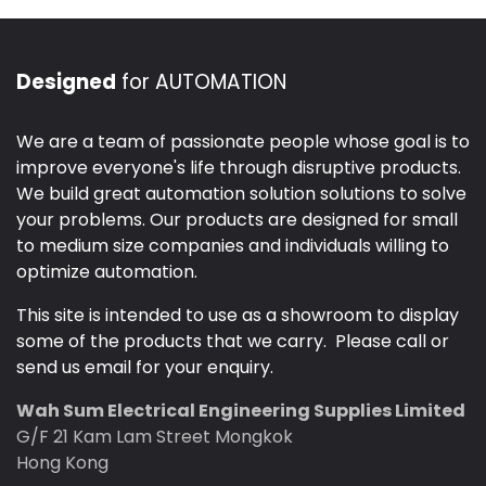
Designed
for AUTOMATION
We are a team of passionate people whose goal is to
improve everyone's life through disruptive products.
We build great automation solution solutions to solve
your problems. Our products are designed for small
to medium size companies and individuals willing to
optimize automation.
This site is intended to use as a showroom to display
some of the products that we carry. Please call or
send us email for your enquiry.
Wah Sum Electrical Engineering Supplies Limited
G/F 21 Kam Lam Street Mongkok
Hong Kong