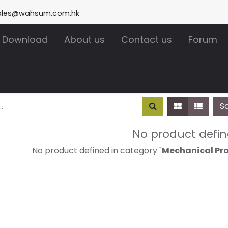
ales@wahsum.com.hk
Download
About us
Contact us
Forum
S
No product defi
No product defined in category "
Mechanical Pro