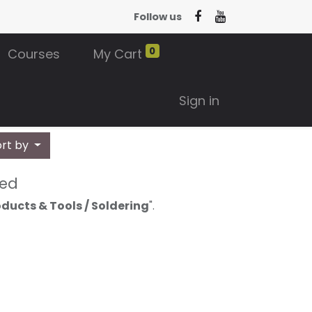
Follow us
0
Courses
My Cart
Sign in
ort by
ned
ducts & Tools / Soldering
".