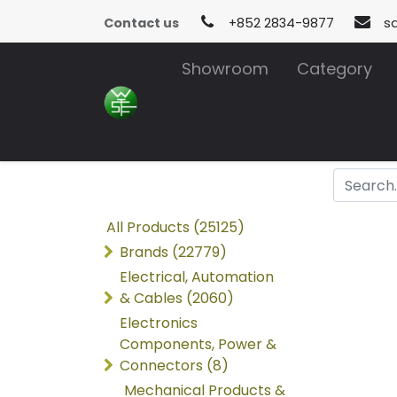
Contact us
+852 2834-9877
s
Showroom
Category
All Products (25125)
Brands (22779)
Electrical, Automation
& Cables (2060)
Electronics
Components, Power &
Connectors (8)
Mechanical Products &