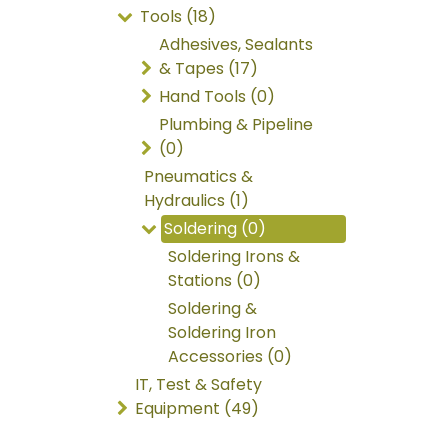
Tools (18)
Adhesives, Sealants
& Tapes (17)
Hand Tools (0)
Plumbing & Pipeline
(0)
Pneumatics &
Hydraulics (1)
Soldering (0)
Soldering Irons &
Stations (0)
Soldering &
Soldering Iron
Accessories (0)
IT, Test & Safety
Equipment (49)