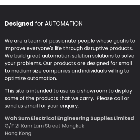
Designed
for AUTOMATION
We are a team of passionate people whose goal is to
improve everyone's life through disruptive products.
We build great automation solution solutions to solve
your problems. Our products are designed for small
to medium size companies and individuals willing to
optimize automation.
This site is intended to use as a showroom to display
some of the products that we carry. Please call or
send us email for your enquiry.
Wah Sum Electrical Engineering Supplies Limited
G/F 21 Kam Lam Street Mongkok
Hong Kong