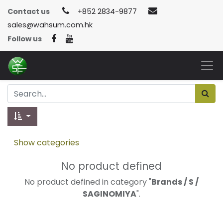
Contact us
+852 2834-9877
sales@wahsum.com.hk
Follow us
Show categories
No product defined
No product defined in category "
Brands / S /
SAGINOMIYA
".