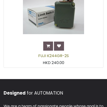
FUJI K244GR-2S
HKD
240.00
Designed
for AUTOMATION
We are a team of passionate people whose goal is to