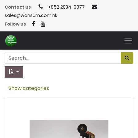
Contact us
+852 2834-9877
sales@wahsum.com.hk
Follow us
Show categories