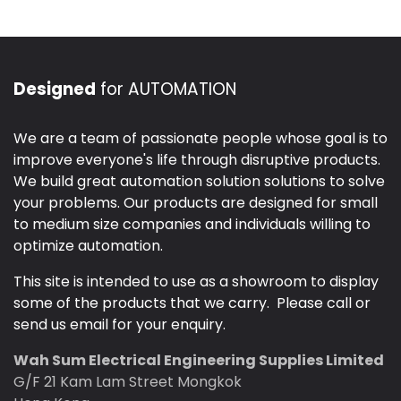
Designed
for AUTOMATION
We are a team of passionate people whose goal is to
improve everyone's life through disruptive products.
We build great automation solution solutions to solve
your problems. Our products are designed for small
to medium size companies and individuals willing to
optimize automation.
This site is intended to use as a showroom to display
some of the products that we carry. Please call or
send us email for your enquiry.
Wah Sum Electrical Engineering Supplies Limited
G/F 21 Kam Lam Street Mongkok