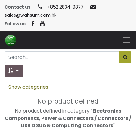
Contact us
+852 2834-9877
sales@wahsum.com.hk
Follow us
Show categories
No product defined
No product defined in category "
Electronics
Components, Power & Connectors / Connectors /
USB D Sub & Computing Connectors
".