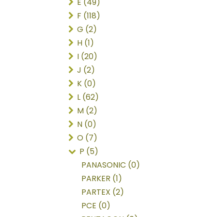
E (49)
F (118)
G (2)
H (1)
I (20)
J (2)
K (0)
L (62)
M (2)
N (0)
O (7)
P (5)
PANASONIC (0)
PARKER (1)
PARTEX (2)
PCE (0)