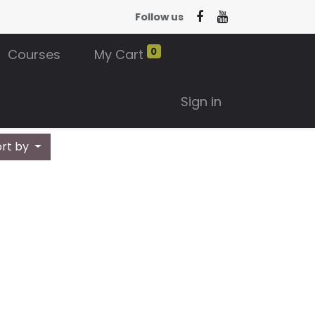
Follow us
0
Courses
My Cart
Sign in
ort by