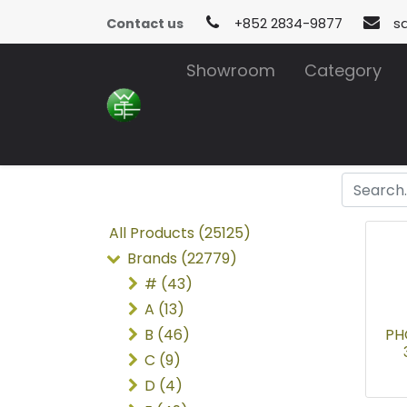
Contact us
+852 2834-9877
s
Showroom
Category
All Products (25125)
Brands (22779)
# (43)
A (13)
B (46)
PH
C (9)
D (4)