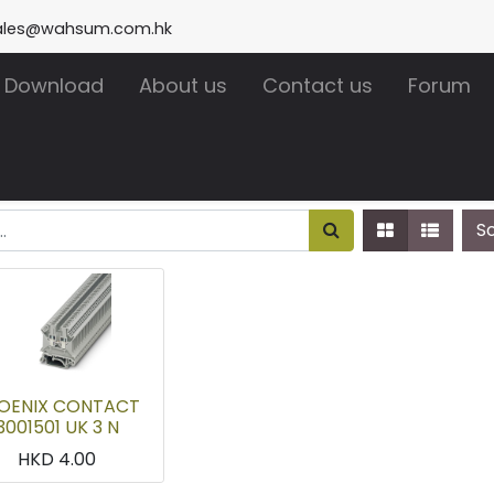
ales@wahsum.com.hk
Download
About us
Contact us
Forum
S
OENIX CONTACT
3001501 UK 3 N
HKD
4.00