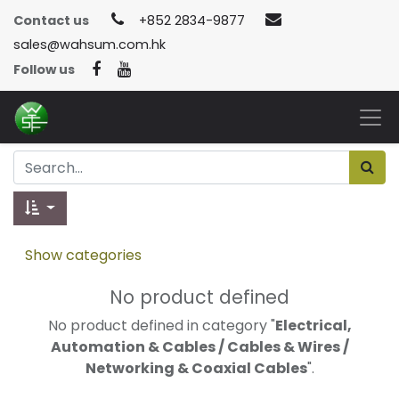
Contact us
+852 2834-9877
sales@wahsum.com.hk
Follow us
Show categories
No product defined
No product defined in category "
Electrical,
Automation & Cables / Cables & Wires /
Networking & Coaxial Cables
".