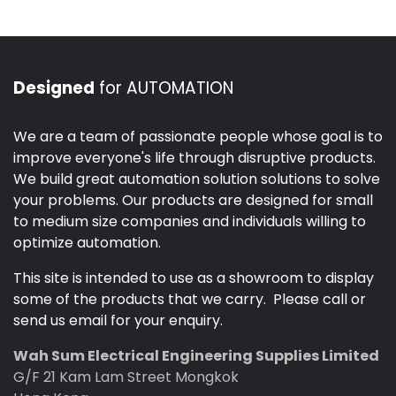
Designed
for AUTOMATION
We are a team of passionate people whose goal is to
improve everyone's life through disruptive products.
We build great automation solution solutions to solve
your problems. Our products are designed for small
to medium size companies and individuals willing to
optimize automation.
This site is intended to use as a showroom to display
some of the products that we carry. Please call or
send us email for your enquiry.
Wah Sum Electrical Engineering Supplies Limited
G/F 21 Kam Lam Street Mongkok