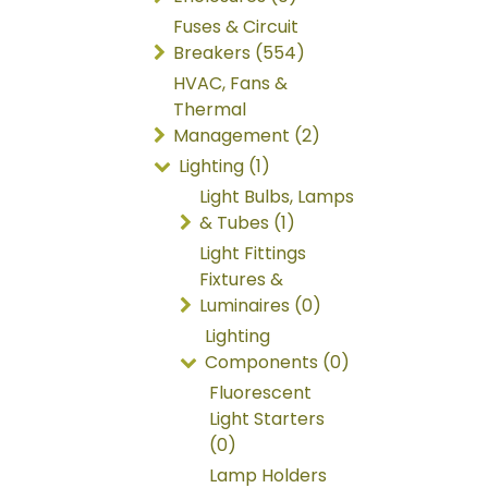
Fuses & Circuit
Breakers (554)
HVAC, Fans &
Thermal
Management (2)
Lighting (1)
Light Bulbs, Lamps
& Tubes (1)
Light Fittings
Fixtures &
Luminaires (0)
Lighting
Components (0)
Fluorescent
Light Starters
(0)
Lamp Holders