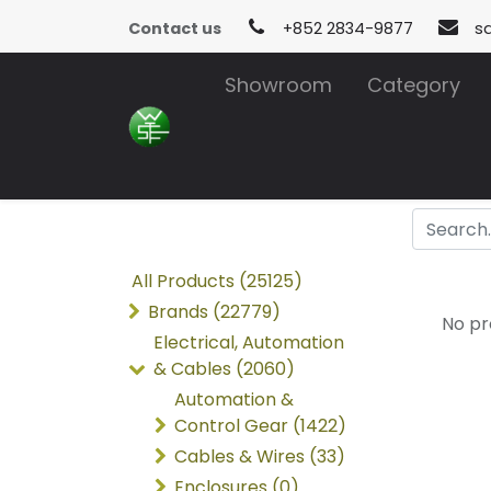
Contact us
+852 2834-9877
s
Showroom
Category
All Products (25125)
Brands (22779)
No pr
Electrical, Automation
& Cables (2060)
Automation &
Control Gear (1422)
Cables & Wires (33)
Enclosures (0)