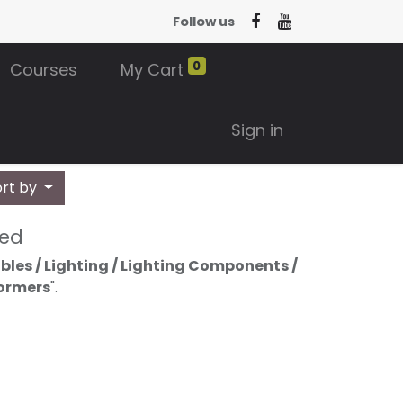
Follow us
0
Courses
My Cart
Sign in
ort by
ned
bles / Lighting / Lighting Components /
formers
".