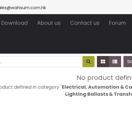
ales@wahsum.com.hk
Download
About us
Contact us
Forum
S
No product defi
oduct defined in category "
Electrical, Automation & Ca
Lighting Ballasts & Trans