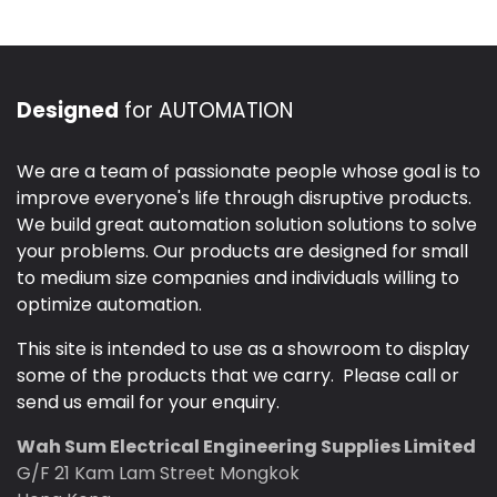
Designed
for AUTOMATION
We are a team of passionate people whose goal is to
improve everyone's life through disruptive products.
We build great automation solution solutions to solve
your problems. Our products are designed for small
to medium size companies and individuals willing to
optimize automation.
This site is intended to use as a showroom to display
some of the products that we carry. Please call or
send us email for your enquiry.
Wah Sum Electrical Engineering Supplies Limited
G/F 21 Kam Lam Street Mongkok