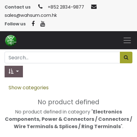
Contact us
+852 2834-9877
sales@wahsum.com.hk
Follow us
Show categories
No product defined
No product defined in category "
Electronics
Components, Power & Connectors / Connectors /
Wire Terminals & Splices / Ring Terminals
".