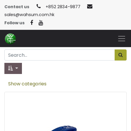
Contact us
+852 2834-9877
sales@wahsum.com.hk
Follow us
Show categories