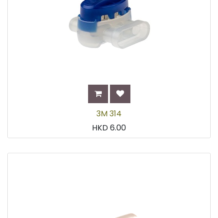
3M 314
HKD
6.00