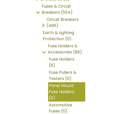
Fuses & Circuit
Breakers (554)
Circuit Breakers
(466)
Earth & Lighting
Protection (0)
Fuse Holders &
Accessories (88)
Fuse Holders
(6)
Fuse Pullers &
Testers (0)
Panel Mount
Fuse Holders
(0)
Automotive
Fuses (0)