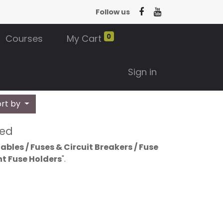
Follow us
0
Courses
My Cart
Sign in
ort by
ned
bles / Fuses & Circuit Breakers / Fuse
nt Fuse Holders
".