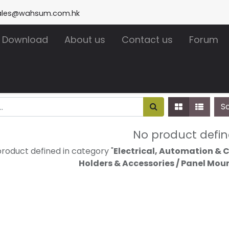
ales@wahsum.com.hk
Download
About us
Contact us
Forum
S
No product defi
roduct defined in category "
Electrical, Automation & Ca
Holders & Accessories / Panel Mou