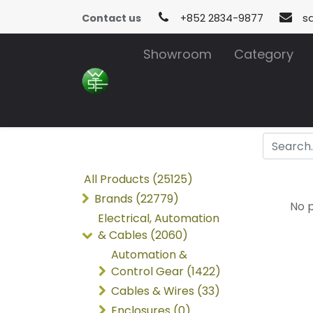
Contact us
+852 2834-9877
s
Showroom
Category
All Products (25125)
Brands (22779)
No p
Electrical, Automation
& Cables (2060)
Automation &
Control Gear (1422)
Cables & Wires (33)
Enclosures (0)