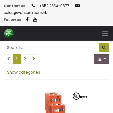
Contact us
+852 2834-9877
sales@wahsum.com.hk
Follow us
1
2
Show categories