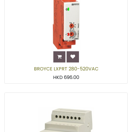
BROYCE LXPRT 280-520VAC
HKD
696.00