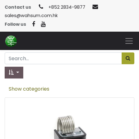
Contact us
+852 2834-9877
sales@wahsum.com.hk
Follow us
Show categories