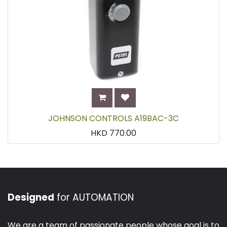
JOHNSON CONTROLS A19BAC-3C
HKD
770.00
Designed
for AUTOMATION
We are a team of passionate people whose goal is to