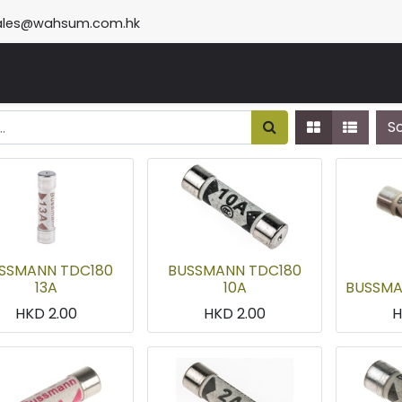
ales@wahsum.com.hk
S
SSMANN TDC180
BUSSMANN TDC180
13A
10A
BUSSMA
HKD
2.00
HKD
2.00