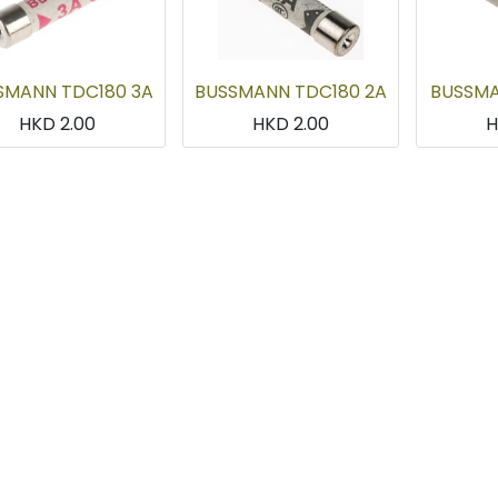
SMANN TDC180 3A
BUSSMANN TDC180 2A
BUSSMA
HKD
2.00
HKD
2.00