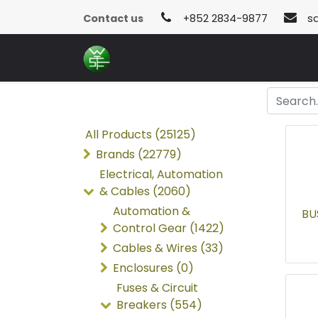
Contact us
+852 2834-9877
s
All Products (25125)
Brands (22779)
Electrical, Automation
& Cables (2060)
Automation &
BU
Control Gear (1422)
Cables & Wires (33)
Enclosures (0)
Fuses & Circuit
Breakers (554)