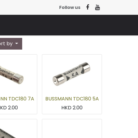
Follow us
ort by
NN TDC180 7A
BUSSMANN TDC180 5A
HKD
2.00
HKD
2.00