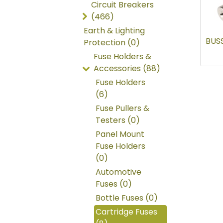
Circuit Breakers
(466)
Earth & Lighting
BUS
Protection (0)
Fuse Holders &
Accessories (88)
Fuse Holders
(6)
Fuse Pullers &
Testers (0)
Panel Mount
Fuse Holders
(0)
Automotive
Fuses (0)
Bottle Fuses (0)
Cartridge Fuses