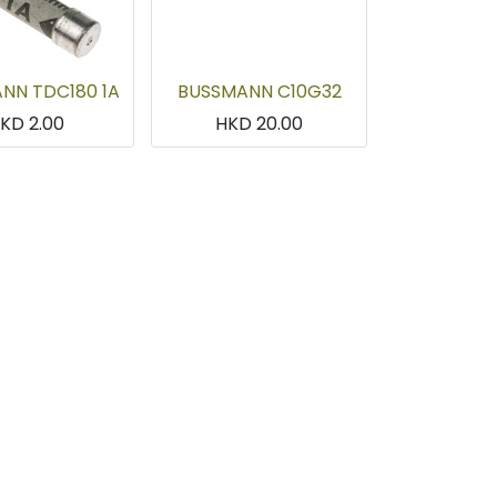
NN TDC180 1A
BUSSMANN C10G32
HKD
2.00
HKD
20.00