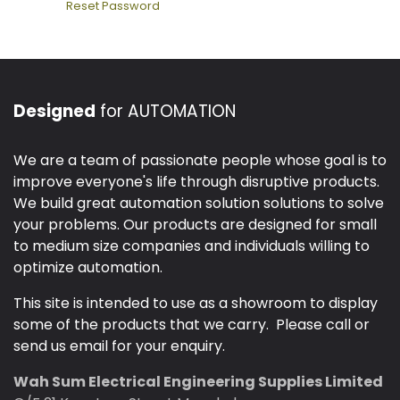
Reset Password
Designed
for AUTOMATION
We are a team of passionate people whose goal is to
improve everyone's life through disruptive products.
We build great automation solution solutions to solve
your problems. Our products are designed for small
to medium size companies and individuals willing to
optimize automation.
This site is intended to use as a showroom to display
some of the products that we carry. Please call or
send us email for your enquiry.
Wah Sum Electrical Engineering Supplies Limited