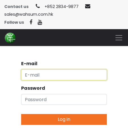
Contact us
+852 2834-9877
sales@wahsum.com.hk
Follow us
E-mail
Password
Log in