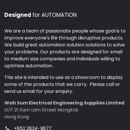
Designed
for AUTOMATION
We are a team of passionate people whose goal is to
improve everyone's life through disruptive products.
We build great automation solution solutions to solve
your problems. Our products are designed for small
to medium size companies and individuals willing to
optimize automation.
This site is intended to use as a showroom to display
some of the products that we carry. Please call or
send us email for your enquiry.
Wah Sum Electrical Engineering Supplies Limited
G/F 21 Kam Lam Street Mongkok
Hong Kong
+852 2834-9877