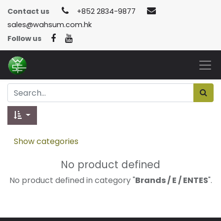
Contact us
+852 2834-9877
sales@wahsum.com.hk
Follow us
Show categories
No product defined
No product defined in category "
Brands / E / ENTES
".