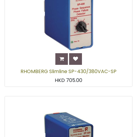
RHOMBERG Slimline SP-430/380VAC-SP
HKD
705.00