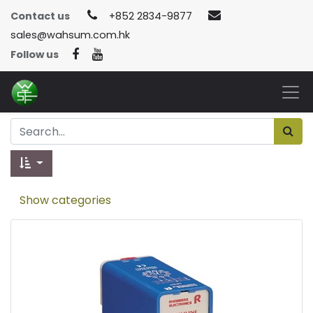
Contact us
+852 2834-9877
sales@wahsum.com.hk
Follow us
Show categories