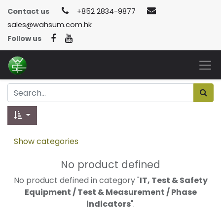
Contact us
+852 2834-9877
sales@wahsum.com.hk
Follow us
Show categories
No product defined
No product defined in category "
IT, Test & Safety
Equipment / Test & Measurement / Phase
indicators
".