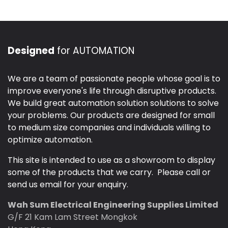
Designed
for AUTOMATION
We are a team of passionate people whose goal is to
improve everyone's life through disruptive products.
We build great automation solution solutions to solve
your problems. Our products are designed for small
to medium size companies and individuals willing to
optimize automation.
This site is intended to use as a showroom to display
some of the products that we carry. Please call or
send us email for your enquiry.
Wah Sum Electrical Engineering Supplies Limited
G/F 21 Kam Lam Street Mongkok