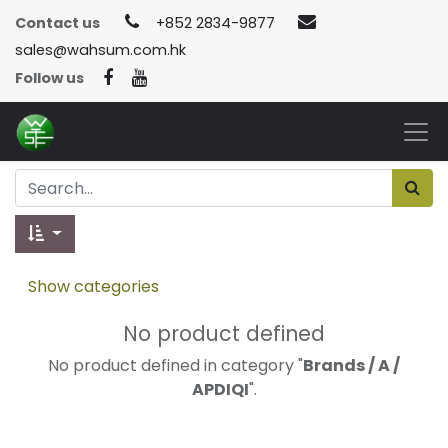
Contact us
+852 2834-9877
sales@wahsum.com.hk
Follow us
Show categories
No product defined
No product defined in category "
Brands / A /
APDIQI
".