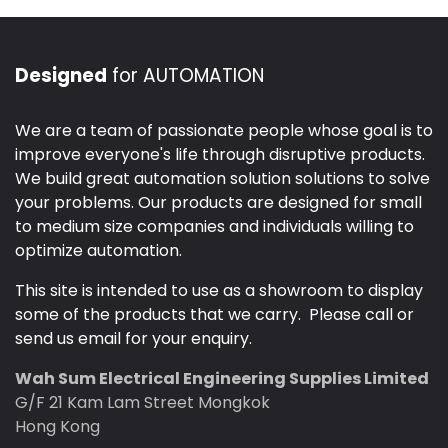
Designed
for AUTOMATION
We are a team of passionate people whose goal is to
improve everyone's life through disruptive products.
We build great automation solution solutions to solve
your problems. Our products are designed for small
to medium size companies and individuals willing to
optimize automation.
This site is intended to use as a showroom to display
some of the products that we carry. Please call or
send us email for your enquiry.
Wah Sum Electrical Engineering Supplies Limited
G/F 21 Kam Lam Street Mongkok
Hong Kong