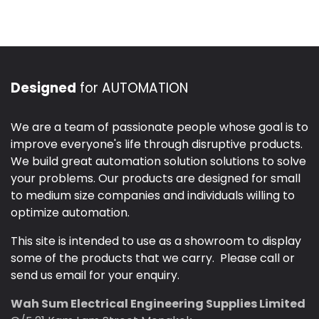
Designed
for AUTOMATION
We are a team of passionate people whose goal is to
improve everyone's life through disruptive products.
We build great automation solution solutions to solve
your problems. Our products are designed for small
to medium size companies and individuals willing to
optimize automation.
This site is intended to use as a showroom to display
some of the products that we carry. Please call or
send us email for your enquiry.
Wah Sum Electrical Engineering Supplies Limited