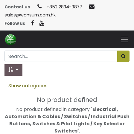
Contact us
+852 2834-9877
sales@wahsum.com.hk
Follow us
Show categories
No product defined
No product defined in category "
Electrical,
Automation & Cables / Switches / Industrial Push
Buttons, Switches & Pilot Lights / Key Selector
Switches
".