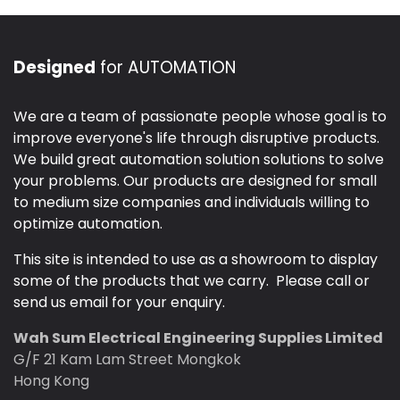
Designed
for AUTOMATION
We are a team of passionate people whose goal is to
improve everyone's life through disruptive products.
We build great automation solution solutions to solve
your problems. Our products are designed for small
to medium size companies and individuals willing to
optimize automation.
This site is intended to use as a showroom to display
some of the products that we carry. Please call or
send us email for your enquiry.
Wah Sum Electrical Engineering Supplies Limited
G/F 21 Kam Lam Street Mongkok
Hong Kong