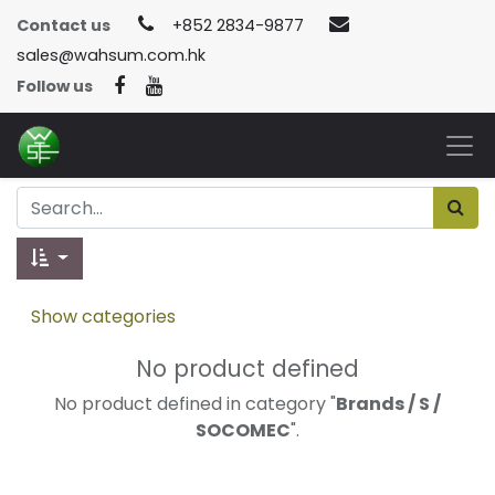
Contact us
+852 2834-9877
sales@wahsum.com.hk
Follow us
Show categories
No product defined
No product defined in category "
Brands / S /
SOCOMEC
".