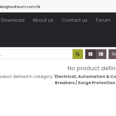
ales@wahsum.com.hk
Download
About us
Contact us
Forum
S
No product defi
oduct defined in category "
Electrical, Automation & Cab
Breakers / Surge Protection