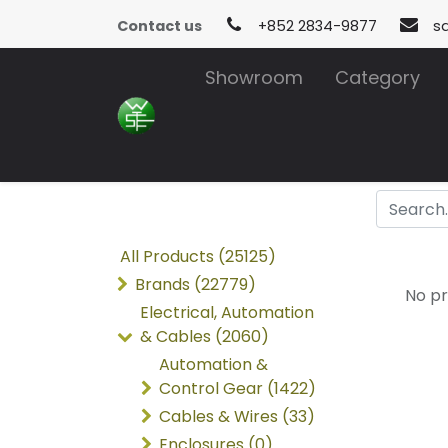
Contact us
+852 2834-9877
s
Showroom
Category
All Products (25125)
Brands (22779)
No pr
Electrical, Automation
& Cables (2060)
Automation &
Control Gear (1422)
Cables & Wires (33)
Enclosures (0)