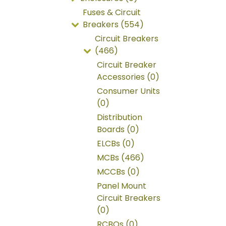
Fuses & Circuit
Breakers (554)
Circuit Breakers
(466)
Circuit Breaker
Accessories (0)
Consumer Units
(0)
Distribution
Boards (0)
ELCBs (0)
MCBs (466)
MCCBs (0)
Panel Mount
Circuit Breakers
(0)
RCBOs (0)