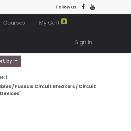
Follow us
0
Courses
My Cart
Sign in
ort by
ned
les / Fuses & Circuit Breakers / Circuit
 Devices
".