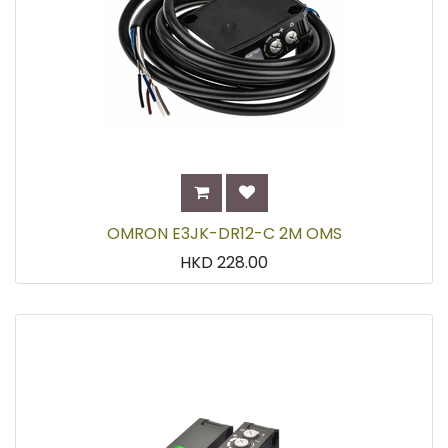
OMRON E3JK-DR12-C 2M OMS
HKD
228.00