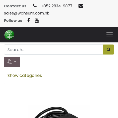
Contact us
+852 2834-9877
sales@wahsum.com.hk
Follow us
Show categories