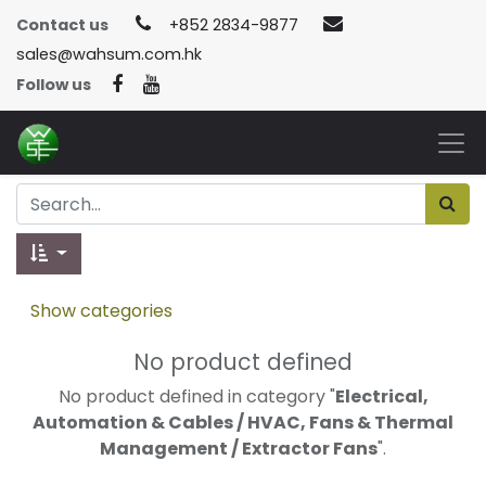
Contact us
+852 2834-9877
sales@wahsum.com.hk
Follow us
Show categories
No product defined
No product defined in category "
Electrical,
Automation & Cables / HVAC, Fans & Thermal
Management / Extractor Fans
".