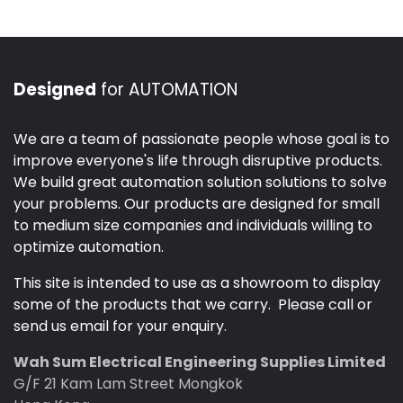
Designed
for AUTOMATION
We are a team of passionate people whose goal is to
improve everyone's life through disruptive products.
We build great automation solution solutions to solve
your problems. Our products are designed for small
to medium size companies and individuals willing to
optimize automation.
This site is intended to use as a showroom to display
some of the products that we carry. Please call or
send us email for your enquiry.
Wah Sum Electrical Engineering Supplies Limited
G/F 21 Kam Lam Street Mongkok