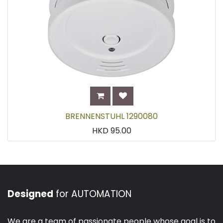
BRENNENSTUHL 1290080
HKD
95.00
Designed
for AUTOMATION
We are a team of passionate people whose goal is to