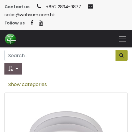
Contact us
+852 2834-9877
sales@wahsum.com.hk
Follow us
Show categories