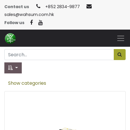
Contact us
+852 2834-9877
sales@wahsum.com.hk
Follow us
Show categories