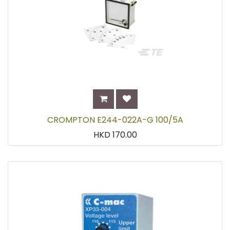
CROMPTON E244-022A-G 100/5A
HKD
170.00