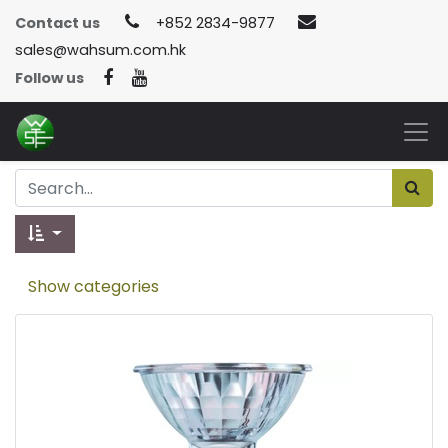
Contact us
+852 2834-9877
sales@wahsum.com.hk
Follow us
Show categories