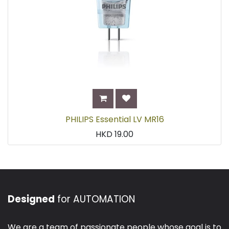
PHILIPS Essential LV MR16
HKD
19.00
Designed
for AUTOMATION
We are a team of passionate people whose goal is to