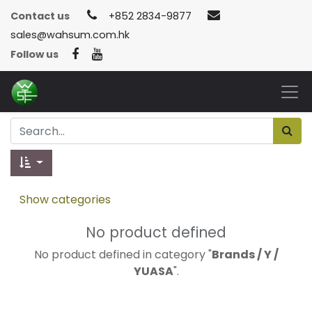
Contact us
+852 2834-9877
sales@wahsum.com.hk
Follow us
Show categories
No product defined
No product defined in category "
Brands / Y /
YUASA
".