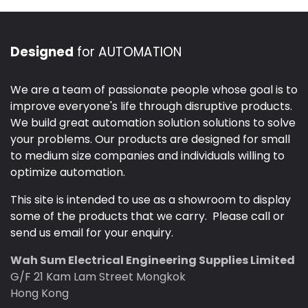
Designed
for AUTOMATION
We are a team of passionate people whose goal is to
improve everyone's life through disruptive products.
We build great automation solution solutions to solve
your problems. Our products are designed for small
to medium size companies and individuals willing to
optimize automation.
This site is intended to use as a showroom to display
some of the products that we carry. Please call or
send us email for your enquiry.
Wah Sum Electrical Engineering Supplies Limited
G/F 21 Kam Lam Street Mongkok
Hong Kong