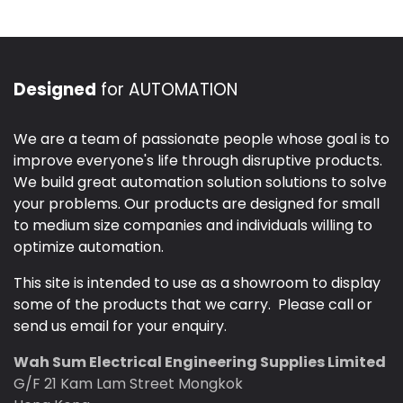
Designed
for AUTOMATION
We are a team of passionate people whose goal is to
improve everyone's life through disruptive products.
We build great automation solution solutions to solve
your problems. Our products are designed for small
to medium size companies and individuals willing to
optimize automation.
This site is intended to use as a showroom to display
some of the products that we carry. Please call or
send us email for your enquiry.
Wah Sum Electrical Engineering Supplies Limited
G/F 21 Kam Lam Street Mongkok