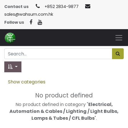
Contact us
+852 2834-9877
sales@wahsum.com.hk
Follow us
Show categories
No product defined
No product defined in category "
Electrical,
Automation & Cables / Lighting / Light Bulbs,
Lamps & Tubes / CFL Bulbs
".