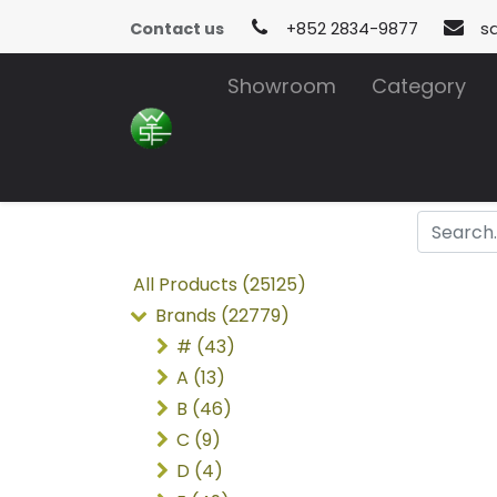
Contact us
+852 2834-9877
s
Showroom
Category
All Products (25125)
Brands (22779)
# (43)
A (13)
B (46)
C (9)
D (4)