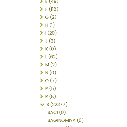
E (49)
F (118)
G (2)
H (1)
I (20)
J (2)
K (0)
L (62)
M (2)
N (0)
O (7)
P (5)
R (8)
S (22377)
SACI (0)
SAGINOMIYA (0)