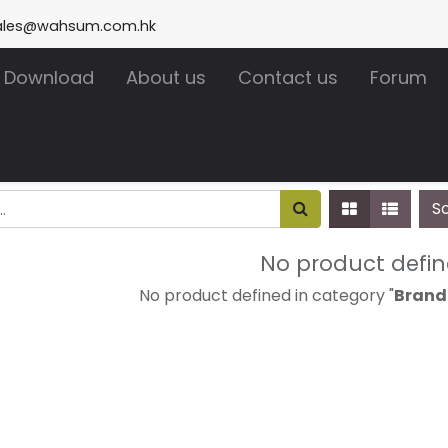
ales@wahsum.com.hk
Download
About us
Contact us
Forum
S
No product defi
No product defined in category "
Brand