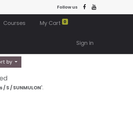
Follow us
0
Courses
My Cart
Sign in
ort by
ned
s / S / SUNMULON
".