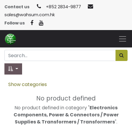
Contact us
+852 2834-9877
sales@wahsum.com.hk
Follow us
Show categories
No product defined
No product defined in category "
Electronics
Components, Power & Connectors / Power
Supplies & Transformers / Transformers
".