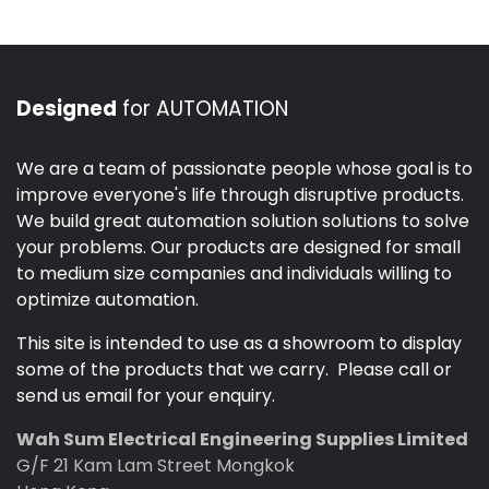
Designed
for AUTOMATION
We are a team of passionate people whose goal is to
improve everyone's life through disruptive products.
We build great automation solution solutions to solve
your problems. Our products are designed for small
to medium size companies and individuals willing to
optimize automation.
This site is intended to use as a showroom to display
some of the products that we carry. Please call or
send us email for your enquiry.
Wah Sum Electrical Engineering Supplies Limited
G/F 21 Kam Lam Street Mongkok