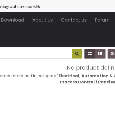
ales@wahsum.com.hk
Download
About us
Contact us
Forum
S
No product defi
product defined in category "
Electrical, Automation & 
Process Control / Panel 