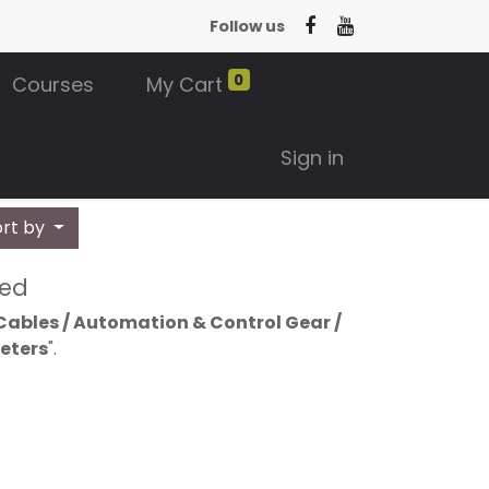
Follow us
0
Courses
My Cart
Sign in
ort by
ned
Cables / Automation & Control Gear /
Meters
".