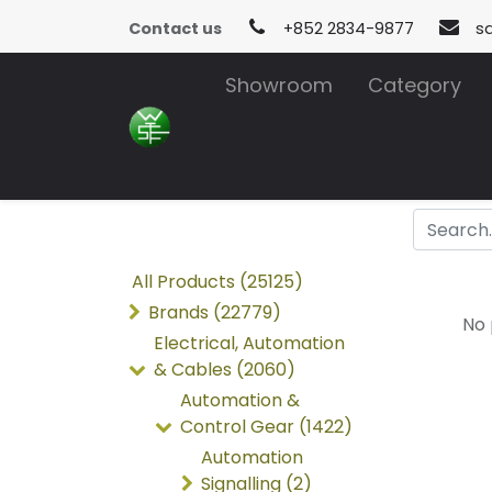
Contact us
+852 2834-9877
s
Showroom
Category
All Products (25125)
Brands (22779)
No 
Electrical, Automation
& Cables (2060)
Automation &
Control Gear (1422)
Automation
Signalling (2)