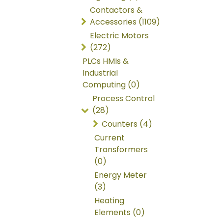
Contactors &
Accessories (1109)
Electric Motors
(272)
PLCs HMIs &
Industrial
Computing (0)
Process Control
(28)
Counters (4)
Current
Transformers
(0)
Energy Meter
(3)
Heating
Elements (0)