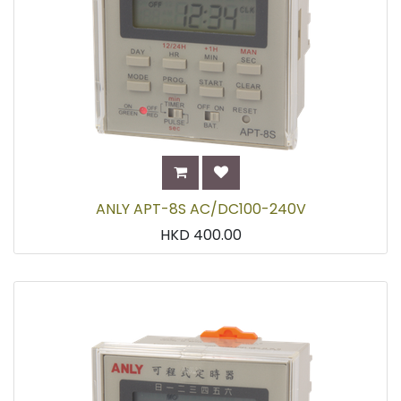
ANLY APT-8S AC/DC100-240V
HKD
400.00