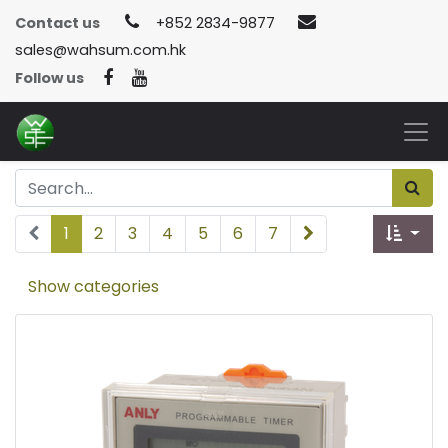
Contact us
+852 2834-9877
sales@wahsum.com.hk
Follow us
1
2
3
4
5
6
7
Show categories