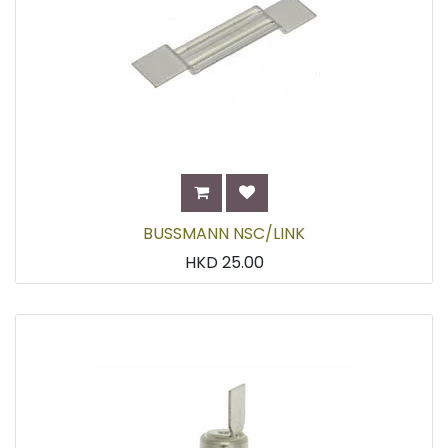
BUSSMANN NSC/LINK
HKD
25.00