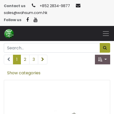
Contact us
+852 2834-9877
sales@wahsum.com.hk
Follow us
1
2
3
Show categories