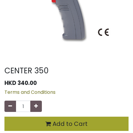
CENTER 350
HKD
340.00
Terms and Conditions
Add to Cart