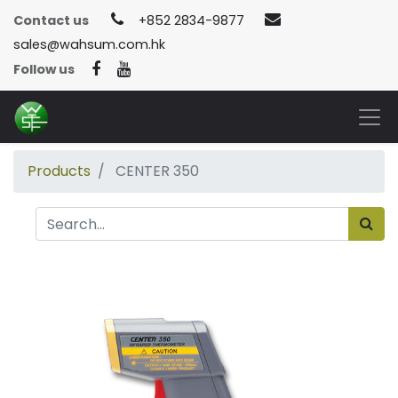
Contact us
+852 2834-9877
sales@wahsum.com.hk
Follow us
Products
CENTER 350