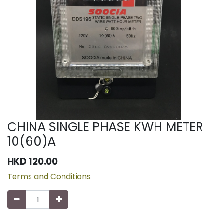
CHINA SINGLE PHASE KWH METER
10(60)A
HKD
120.00
Terms and Conditions