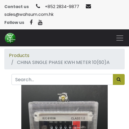
Contact us
+852 2834-9877
sales@wahsum.com.hk
Follow us
Products
CHINA SINGLE PHASE KWH METER 10(60)A