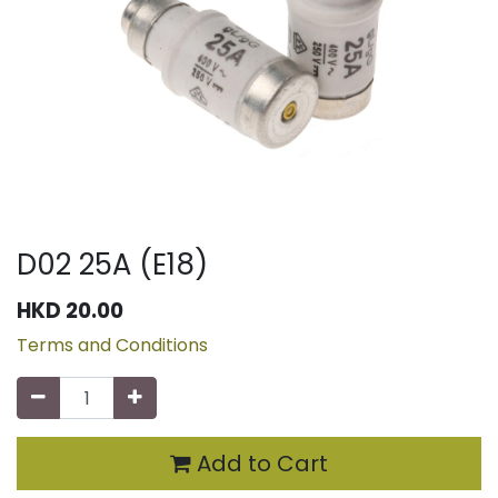
D02 25A (E18)
HKD
20.00
Terms and Conditions
Add to Cart