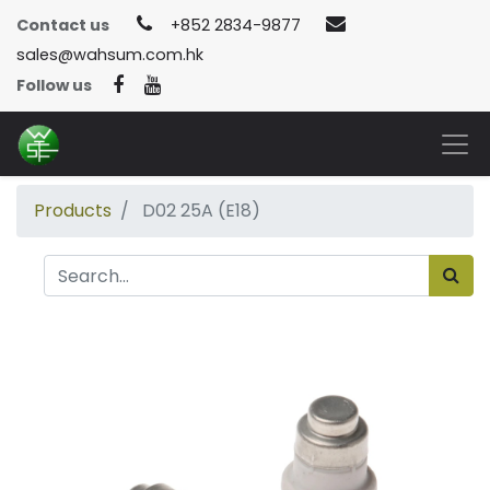
Contact us
+852 2834-9877
sales@wahsum.com.hk
Follow us
Products
D02 25A (E18)