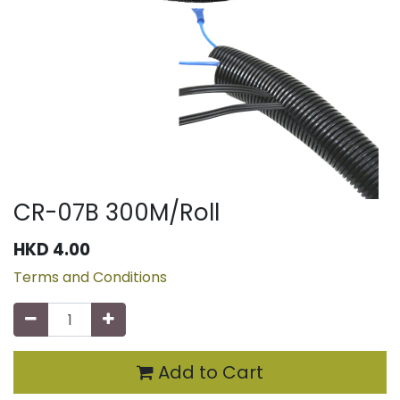
CR-07B 300M/Roll
HKD
4.00
Terms and Conditions
Add to Cart