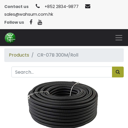
Contact us
+852 2834-9877
sales@wahsum.com.hk
Follow us
Products
CR-07B 300M/Roll