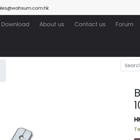
ales@wahsum.com.hk
Download
About us
Contact us
Forum
1
H
Te