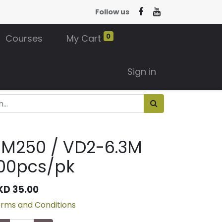
Follow us
0
Courses
My Cart
Sign in
BM250 / VD2-6.3M
00pcs/pk
KD
35.00
rms and Conditions