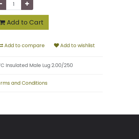
Add to Cart
Add to compare
Add to wishlist
C Insulated Male Lug 2.00/250
rms and Conditions