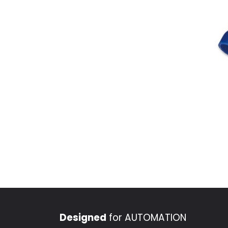
Designed
for AUTOMATION