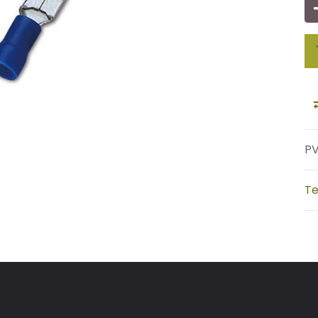
PV
Te