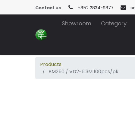
Contact us
+852 2834-9877
s
Showroom
Category
Products
BM250 / VD2-6.3M 100pcs/pk