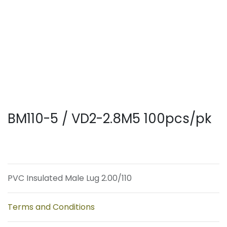
BM110-5 / VD2-2.8M5 100pcs/pk
PVC Insulated Male Lug 2.00/110
Terms and Conditions