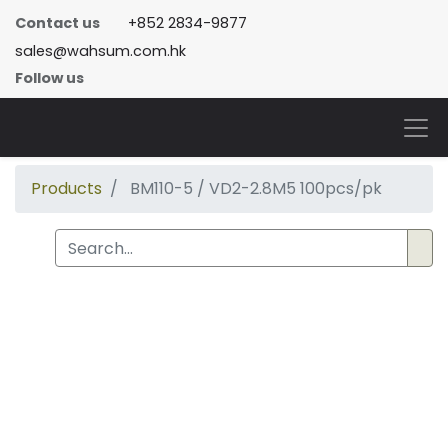
Contact us
+852 2834-9877
sales@wahsum.com.hk
Follow us
Products
BM110-5 / VD2-2.8M5 100pcs/pk